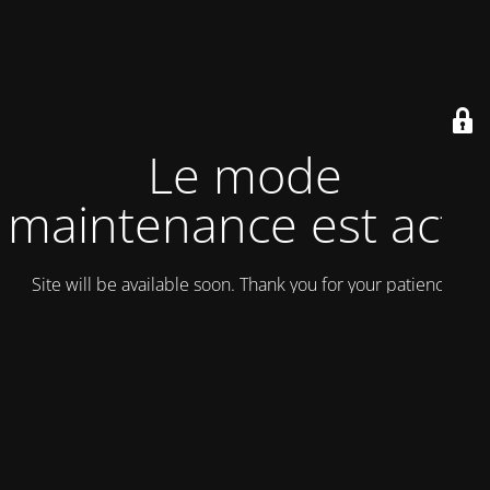
Le mode
maintenance est actif
Site will be available soon. Thank you for your patience!