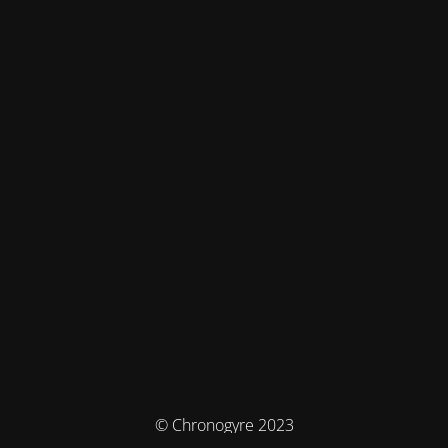
© Chronogyre 2023