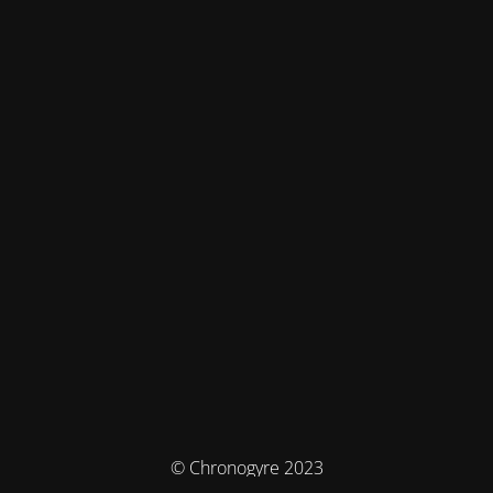
© Chronogyre 2023