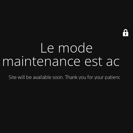
Le mode
maintenance est actif
Site will be available soon. Thank you for your patience!