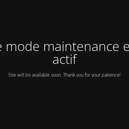
e mode maintenance e
actif
Site will be available soon. Thank you for your patience!