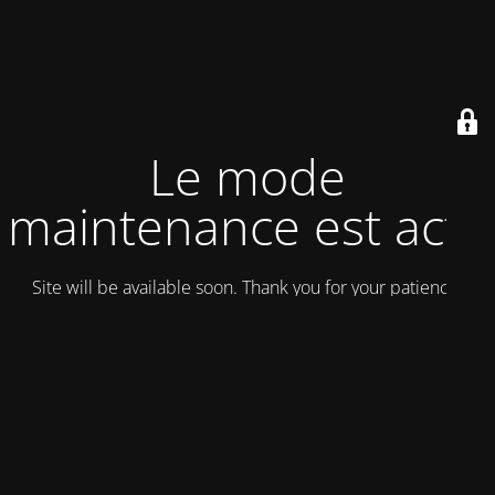
Le mode
maintenance est actif
Site will be available soon. Thank you for your patience!