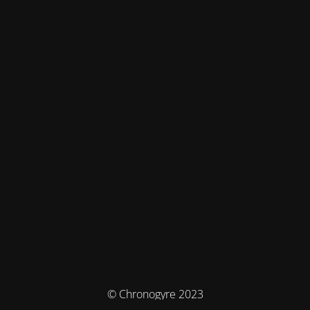
© Chronogyre 2023