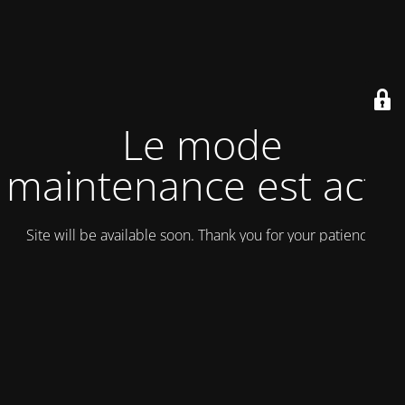
Le mode
maintenance est actif
Site will be available soon. Thank you for your patience!