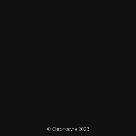
© Chronogyre 2023