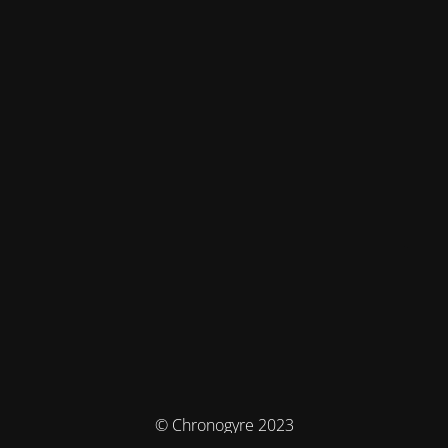
© Chronogyre 2023