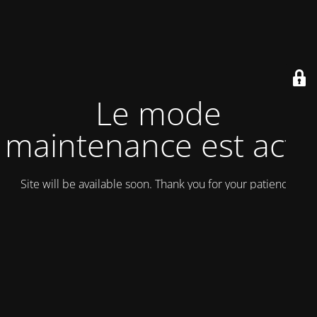
Le mode
maintenance est actif
Site will be available soon. Thank you for your patience!