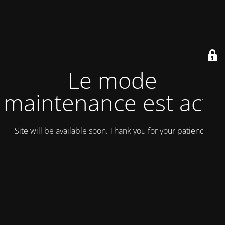
Le mode
maintenance est actif
Site will be available soon. Thank you for your patience!