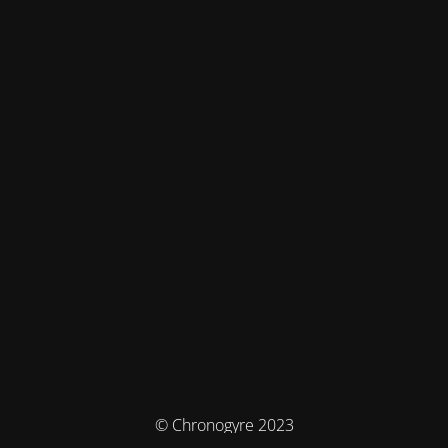
© Chronogyre 2023