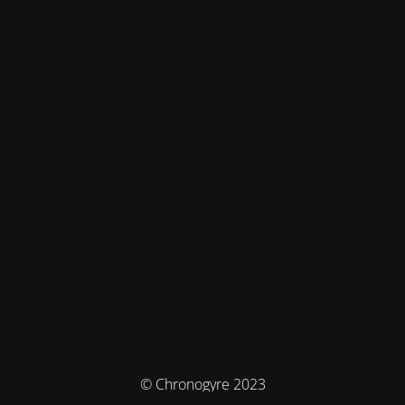
© Chronogyre 2023