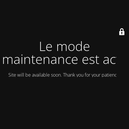
Le mode
maintenance est actif
Site will be available soon. Thank you for your patience!