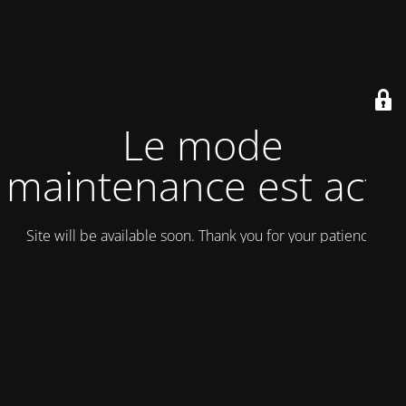
Le mode
maintenance est actif
Site will be available soon. Thank you for your patience!