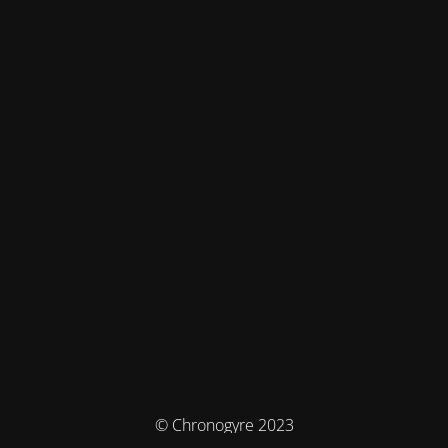
© Chronogyre 2023