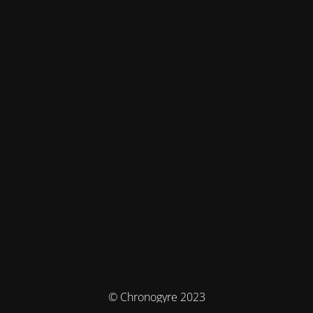
© Chronogyre 2023