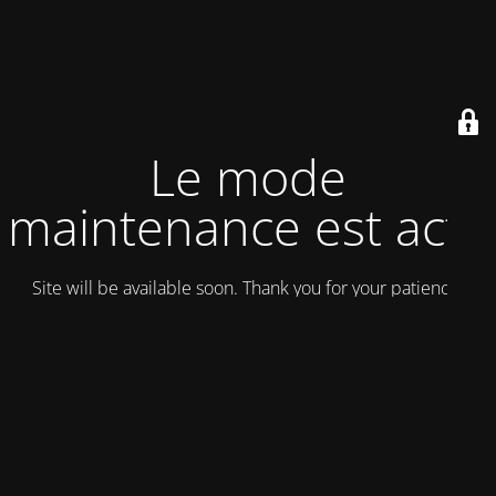
Le mode
maintenance est actif
Site will be available soon. Thank you for your patience!