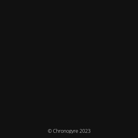
© Chronogyre 2023