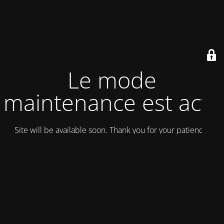
Le mode
maintenance est actif
Site will be available soon. Thank you for your patience!