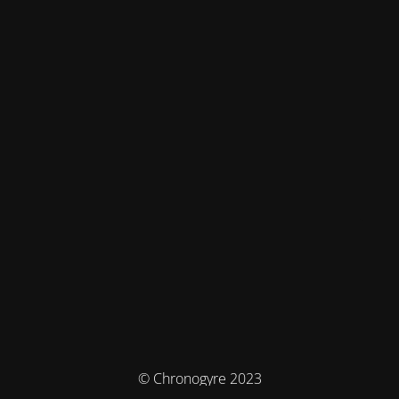
© Chronogyre 2023