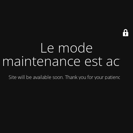
Le mode
maintenance est actif
Site will be available soon. Thank you for your patience!