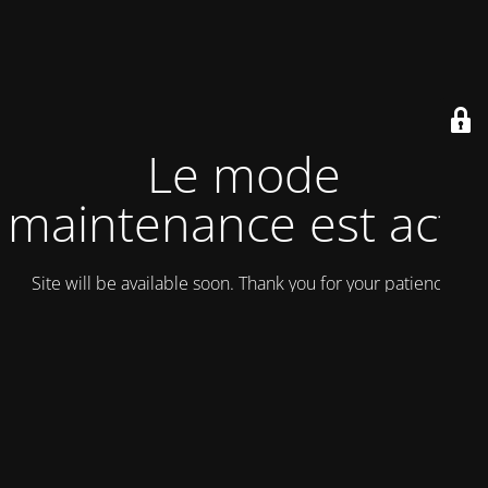
Le mode
maintenance est actif
Site will be available soon. Thank you for your patience!