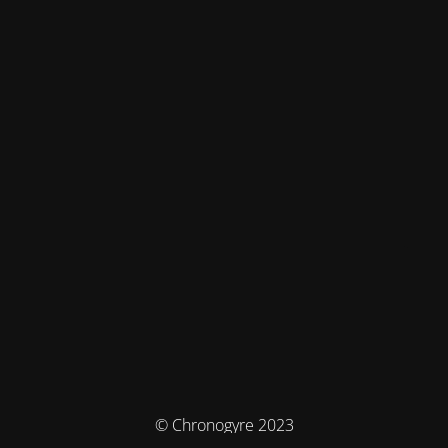
© Chronogyre 2023