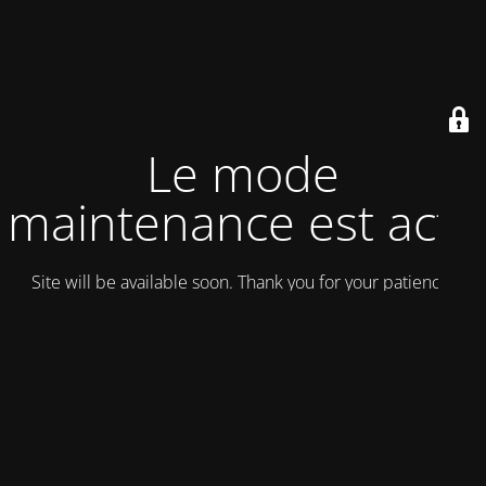
Le mode
maintenance est actif
Site will be available soon. Thank you for your patience!