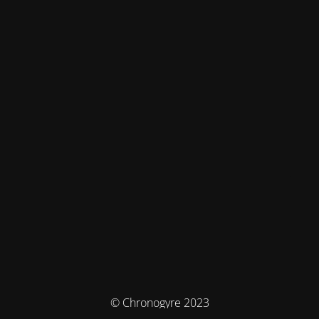
© Chronogyre 2023