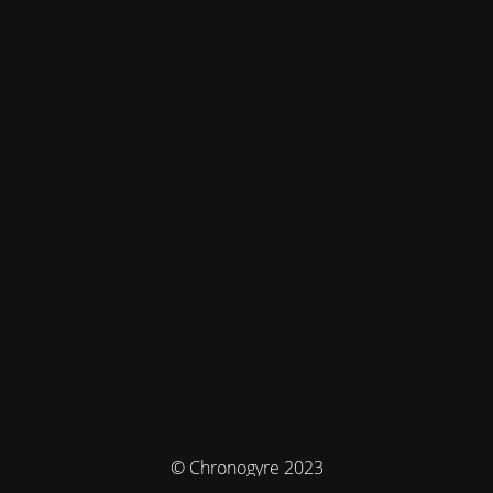
© Chronogyre 2023