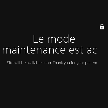
Le mode
maintenance est actif
Site will be available soon. Thank you for your patience!