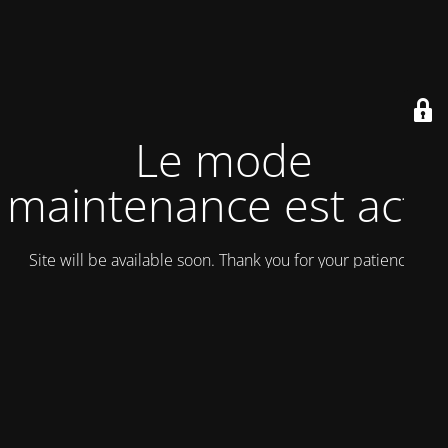
Le mode
maintenance est actif
Site will be available soon. Thank you for your patience!