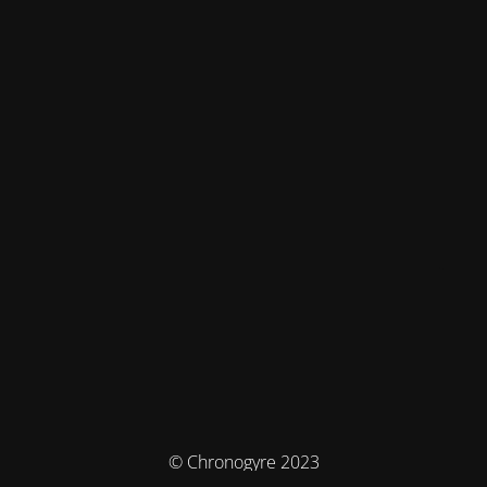
© Chronogyre 2023