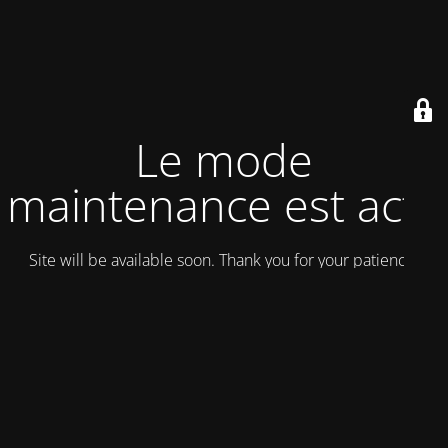
Le mode
maintenance est actif
Site will be available soon. Thank you for your patience!