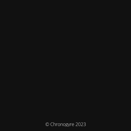
© Chronogyre 2023