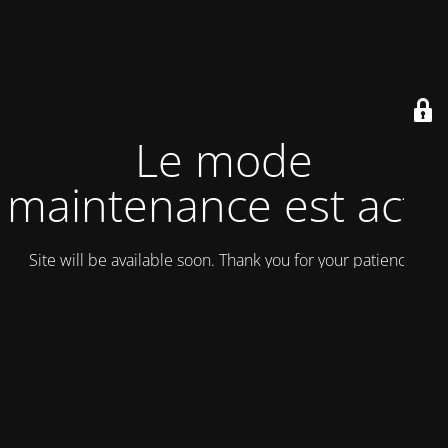
Le mode
maintenance est actif
Site will be available soon. Thank you for your patience!