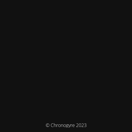
© Chronogyre 2023