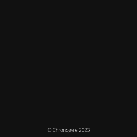
© Chronogyre 2023