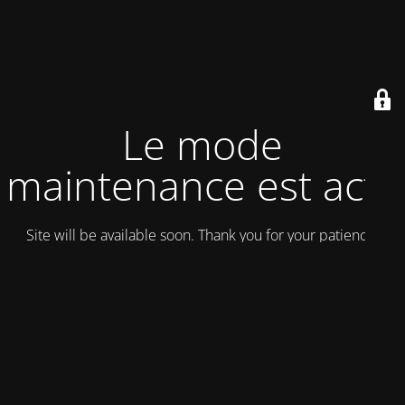
Le mode
maintenance est actif
Site will be available soon. Thank you for your patience!