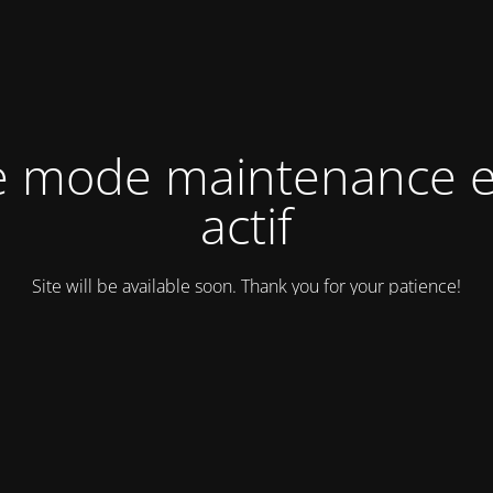
e mode maintenance e
actif
Site will be available soon. Thank you for your patience!