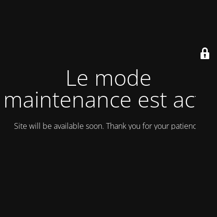
Le mode
maintenance est actif
Site will be available soon. Thank you for your patience!