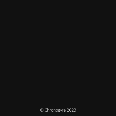
© Chronogyre 2023