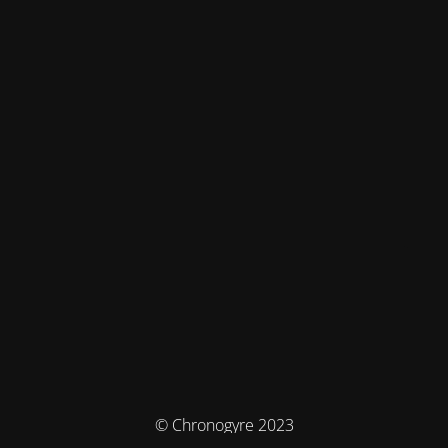
© Chronogyre 2023