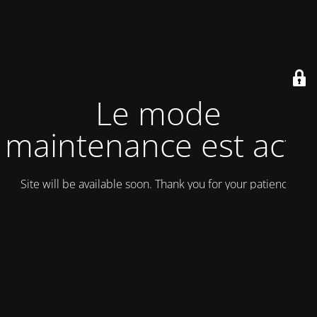
Le mode
maintenance est actif
Site will be available soon. Thank you for your patience!