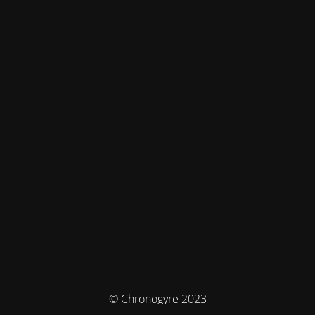
© Chronogyre 2023