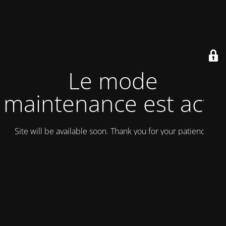
Le mode
maintenance est actif
Site will be available soon. Thank you for your patience!