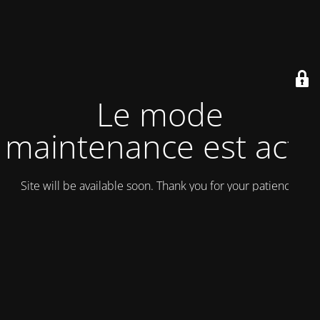
Le mode
maintenance est actif
Site will be available soon. Thank you for your patience!