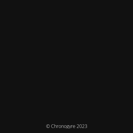
© Chronogyre 2023