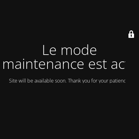
Le mode
maintenance est actif
Site will be available soon. Thank you for your patience!