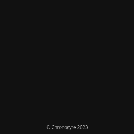
© Chronogyre 2023