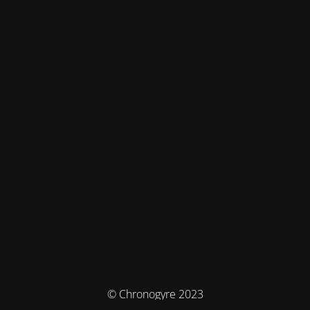
© Chronogyre 2023