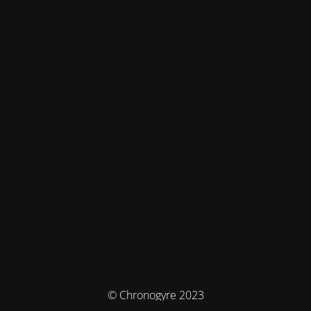
© Chronogyre 2023