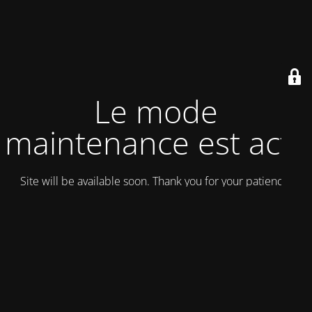
Le mode
maintenance est actif
Site will be available soon. Thank you for your patience!