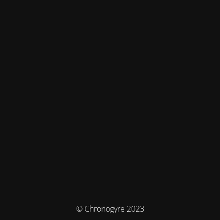
© Chronogyre 2023