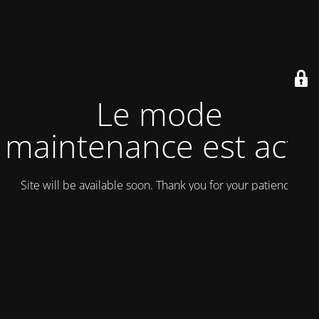
Le mode
maintenance est actif
Site will be available soon. Thank you for your patience!