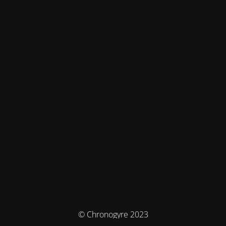
© Chronogyre 2023