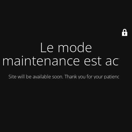
Le mode
maintenance est actif
Site will be available soon. Thank you for your patience!