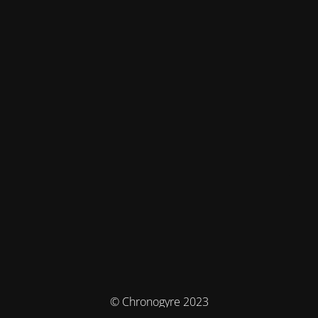
© Chronogyre 2023