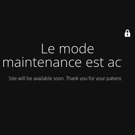
Le mode
maintenance est actif
Site will be available soon. Thank you for your patience!