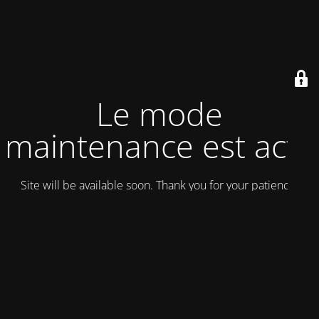
Le mode
maintenance est actif
Site will be available soon. Thank you for your patience!