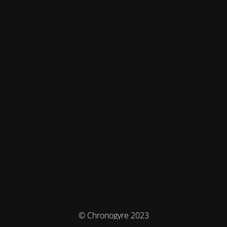
© Chronogyre 2023