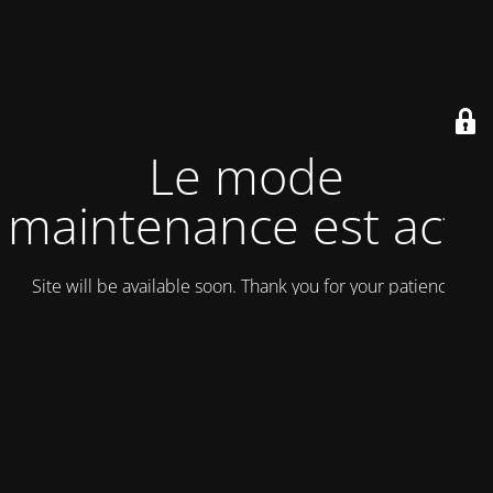
Le mode
maintenance est actif
Site will be available soon. Thank you for your patience!