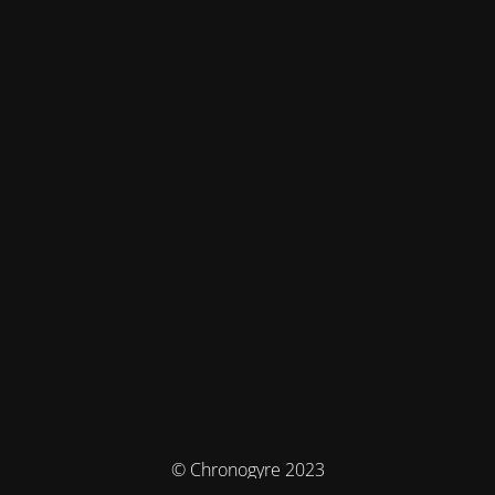
© Chronogyre 2023