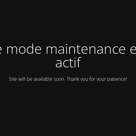
e mode maintenance e
actif
Site will be available soon. Thank you for your patience!