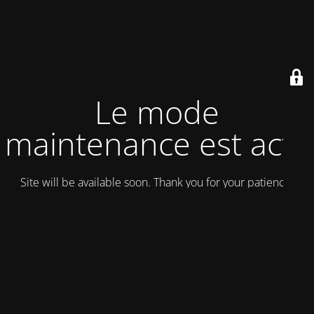
Le mode
maintenance est actif
Site will be available soon. Thank you for your patience!