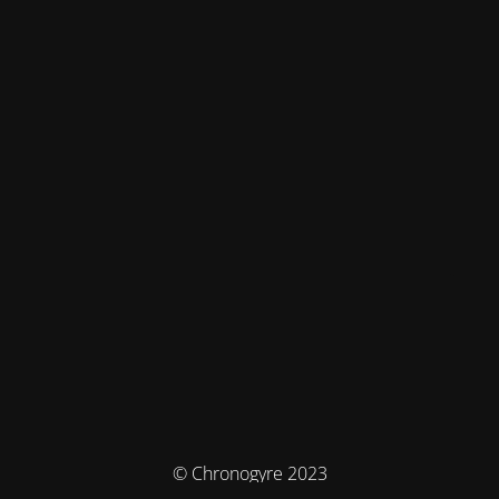
© Chronogyre 2023