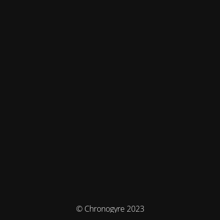
© Chronogyre 2023