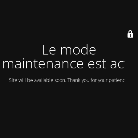
Le mode
maintenance est actif
Site will be available soon. Thank you for your patience!