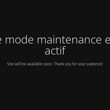
e mode maintenance e
actif
Site will be available soon. Thank you for your patience!