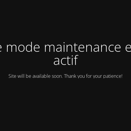
e mode maintenance e
actif
Site will be available soon. Thank you for your patience!