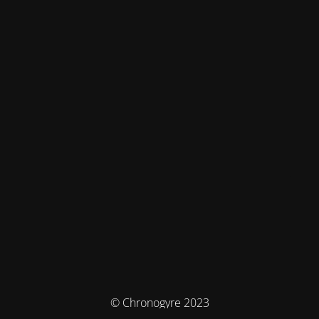
© Chronogyre 2023