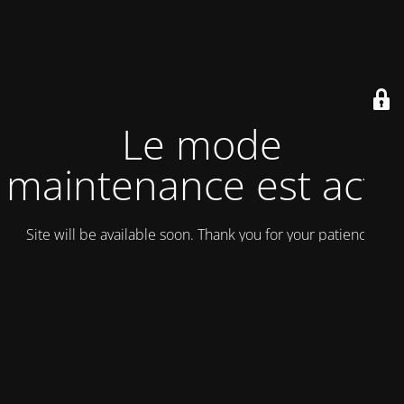
Le mode
maintenance est actif
Site will be available soon. Thank you for your patience!