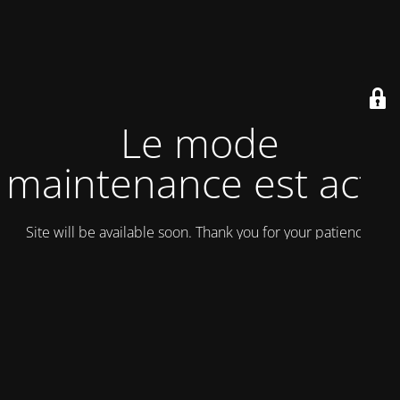
Le mode
maintenance est actif
Site will be available soon. Thank you for your patience!