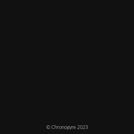
© Chronogyre 2023