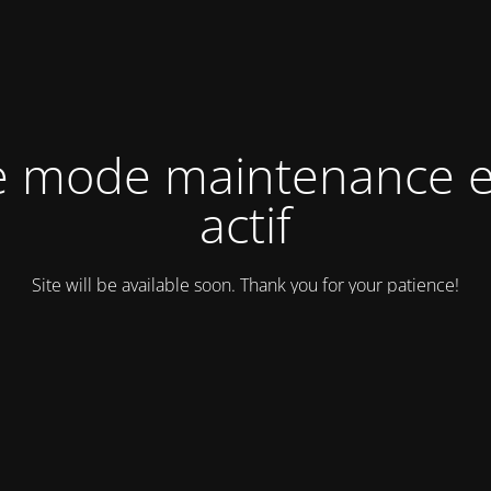
e mode maintenance e
actif
Site will be available soon. Thank you for your patience!