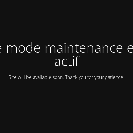
e mode maintenance e
actif
Site will be available soon. Thank you for your patience!