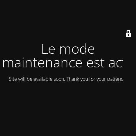
Le mode
maintenance est actif
Site will be available soon. Thank you for your patience!