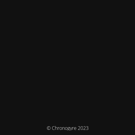
© Chronogyre 2023