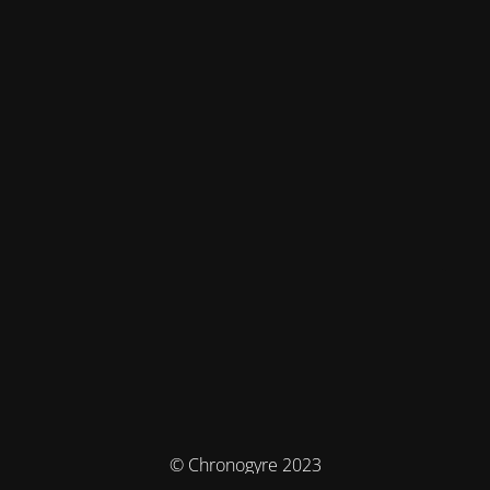
© Chronogyre 2023