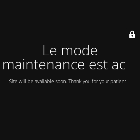
Le mode
maintenance est actif
Site will be available soon. Thank you for your patience!