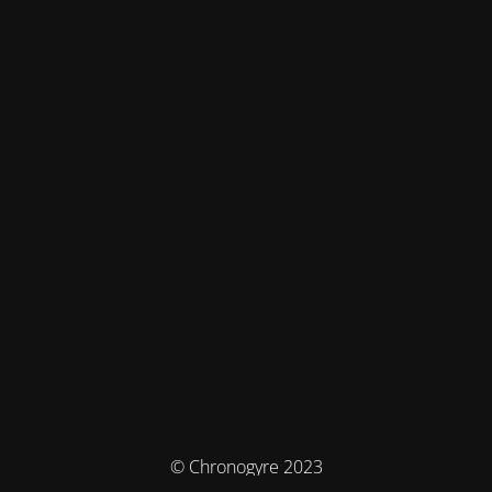
© Chronogyre 2023