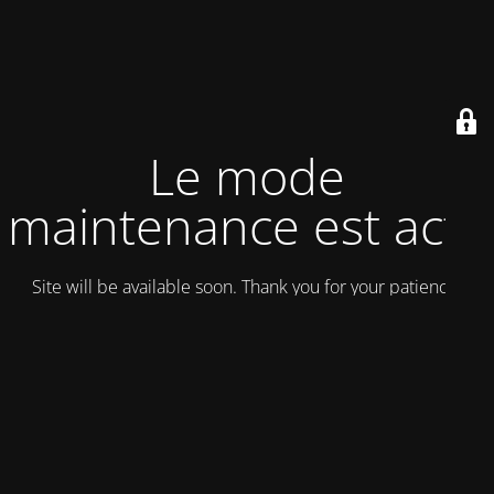
Le mode
maintenance est actif
Site will be available soon. Thank you for your patience!