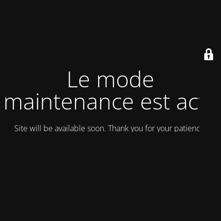
Le mode
maintenance est actif
Site will be available soon. Thank you for your patience!