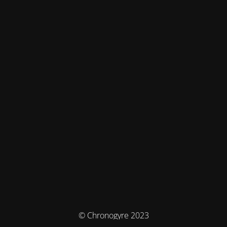
© Chronogyre 2023