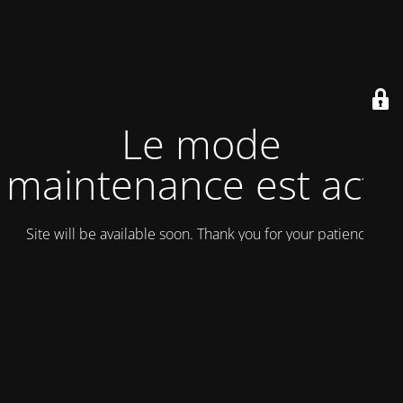
Le mode
maintenance est actif
Site will be available soon. Thank you for your patience!