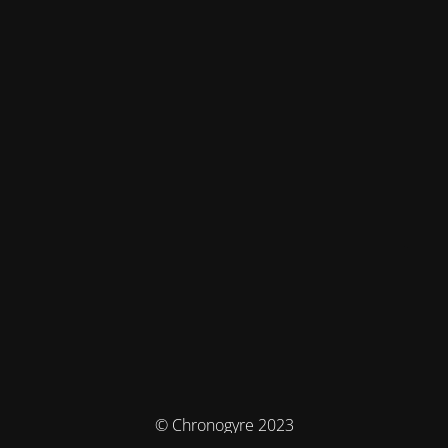
© Chronogyre 2023