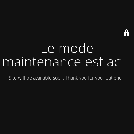
Le mode
maintenance est actif
Site will be available soon. Thank you for your patience!