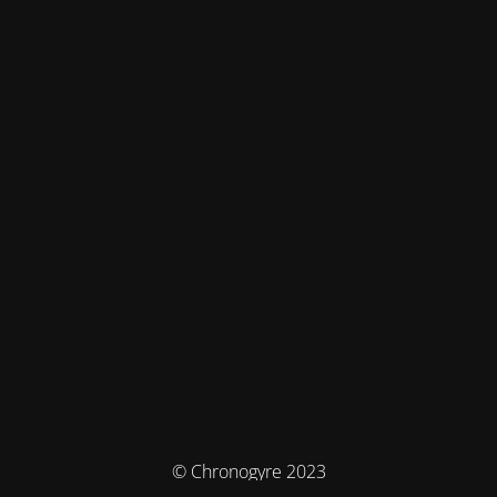
© Chronogyre 2023