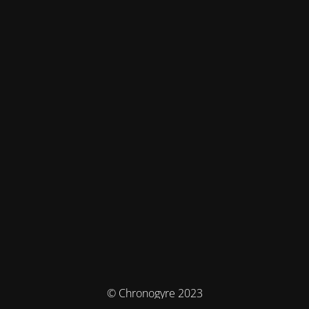
© Chronogyre 2023