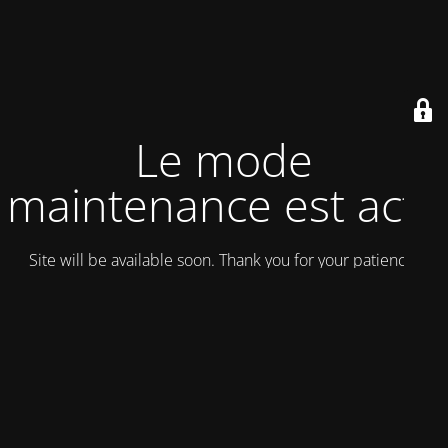
Le mode
maintenance est actif
Site will be available soon. Thank you for your patience!