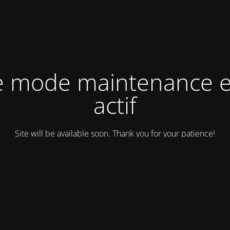
e mode maintenance e
actif
Site will be available soon. Thank you for your patience!