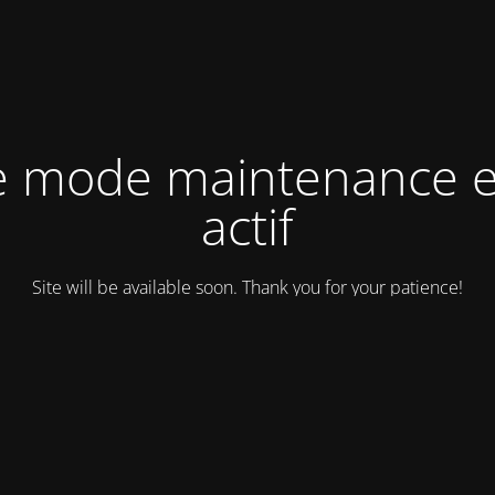
e mode maintenance e
actif
Site will be available soon. Thank you for your patience!